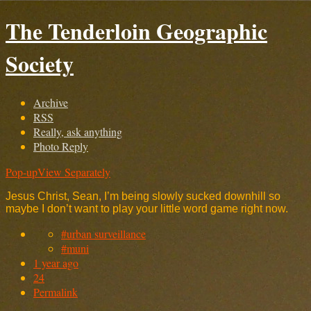
The Tenderloin Geographic
Society
Archive
RSS
Really, ask anything
Photo Reply
Pop-up
View Separately
Jesus Christ, Sean, I’m being slowly sucked downhill so
maybe I don’t want to play your little word game right now.
#urban surveillance
#muni
1 year ago
24
Permalink