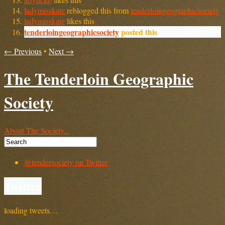
ladymisskate
reblogged this from
tenderloingeographicsociety
ladymisskate
likes this
tenderloingeographicsociety
posted this
← Previous
•
Next →
The Tenderloin Geographic
Society
About The Society...
@tendersociety on Twitter
Twitter
loading tweets…