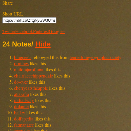
Share
Short URL
Twitter
Facebook
Pinterest
Google+
24 Notes
/
Hide
bluepeets
reblogged this from
tenderloingeographicsociety
ornithes
likes this
nutforajaroftuna
likes this
chairfacechippendale
likes this
do-over
likes this
cherryeatstheapple
likes this
aliasafia
likes this
mrhalfway
likes this
dolanite
likes this
bailey
likes this
dolfapedia
likes this
fatmanatee
likes this
artyucko
likes this