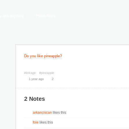
y, ask anything
Photo Reply
Do you like pineapple?
#linkage
#pineapple
1 year ago
2
2 Notes
arkanciscan
likes this
foie
likes this