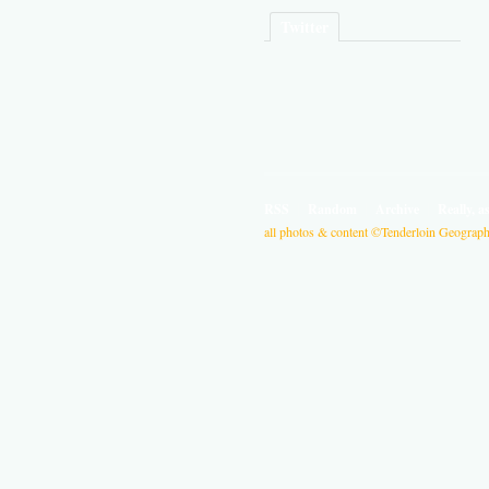
Twitter
RSS
Random
Archive
Really, a
all photos & content ©Tenderloin Geographi