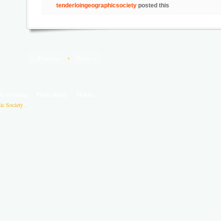
tenderloingeographicsociety
posted this
← Previous
•
Next →
sk anything
Photo Reply
Mobile
c Society .