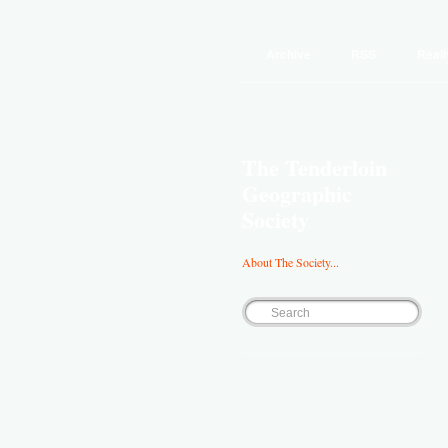
Archive
RSS
Reall
The Tenderloin
Geographic
Society
About The Society...