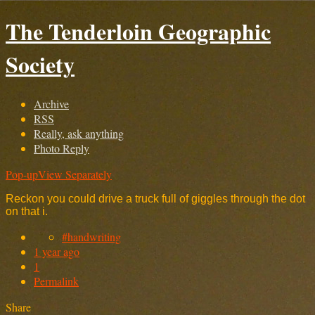
The Tenderloin Geographic
Society
Archive
RSS
Really, ask anything
Photo Reply
Pop-up
View Separately
Reckon you could drive a truck full of giggles through the dot
on that i.
#handwriting
1 year ago
1
Permalink
Share