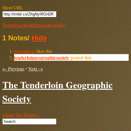
Short URL
Twitter
Facebook
Pinterest
Google+
1 Notes
/
Hide
nyceophyte
likes this
tenderloingeographicsociety
posted this
← Previous
•
Next →
The Tenderloin Geographic
Society
About The Society...