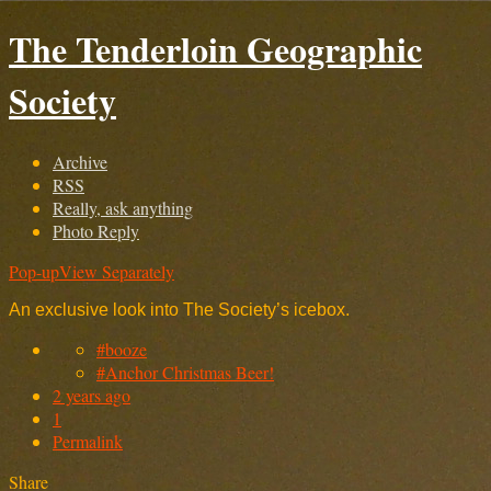
The Tenderloin Geographic
Society
Archive
RSS
Really, ask anything
Photo Reply
Pop-up
View Separately
An exclusive look into The Society’s icebox.
#booze
#Anchor Christmas Beer!
2 years ago
1
Permalink
Share