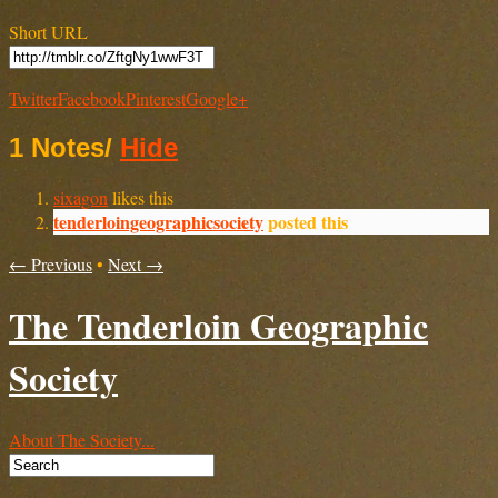
Short URL
Twitter
Facebook
Pinterest
Google+
1 Notes
/
Hide
sixagon
likes this
tenderloingeographicsociety
posted this
← Previous
•
Next →
The Tenderloin Geographic
Society
About The Society...