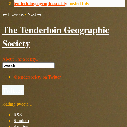
tenderloingeographicsociety
posted this
← Previous
•
Next →
The Tenderloin Geographic
Society
About The Society...
@tendersociety on Twitter
Twitter
loading tweets…
RSS
Random
Archive