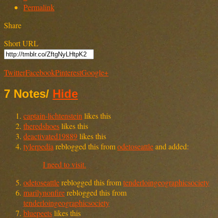
Permalink
Share
Short URL
Twitter
Facebook
Pinterest
Google+
7 Notes
/
Hide
captain-lichtenstein
likes this
theredshoes
likes this
deactivated19889
likes this
tylerpedia
reblogged this from
odetoseattle
and added:
I need to visit.
odetoseattle
reblogged this from
tenderloingeographicsociety
marilynonfire
reblogged this from
tenderloingeographicsociety
bluepeets
likes this