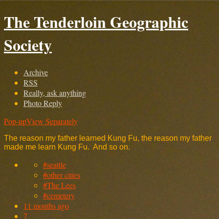
The Tenderloin Geographic
Society
Archive
RSS
Really, ask anything
Photo Reply
Pop-up
View Separately
The reason my father learned Kung Fu, the reason my father
made me learn Kung Fu. And so on.
#seattle
#other cities
#The Lees
#cemetery
11 months ago
7