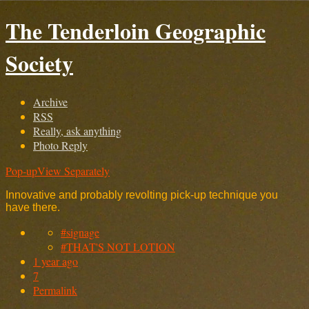
The Tenderloin Geographic
Society
Archive
RSS
Really, ask anything
Photo Reply
Pop-up
View Separately
Innovative and probably revolting pick-up technique you
have there.
#signage
#THAT'S NOT LOTION
1 year ago
7
Permalink