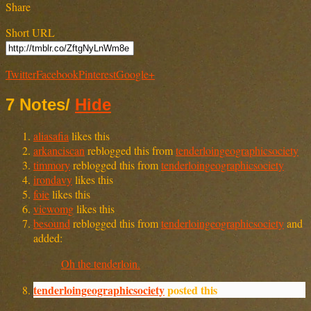
Share
Short URL
Twitter
Facebook
Pinterest
Google+
7 Notes
/
Hide
aliasafia
likes this
arkanciscan
reblogged this from
tenderloingeographicsociety
timmory
reblogged this from
tenderloingeographicsociety
irondavy
likes this
foie
likes this
vicwomg
likes this
besound
reblogged this from
tenderloingeographicsociety
and
added:
Oh the tenderloin.
tenderloingeographicsociety
posted this