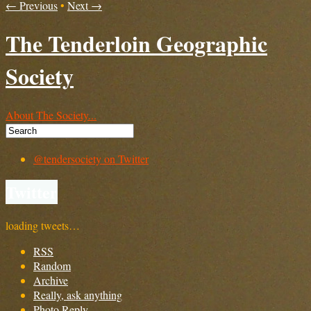
← Previous
•
Next →
The Tenderloin Geographic
Society
About The Society...
@tendersociety on Twitter
Twitter
loading tweets…
RSS
Random
Archive
Really, ask anything
Photo Reply