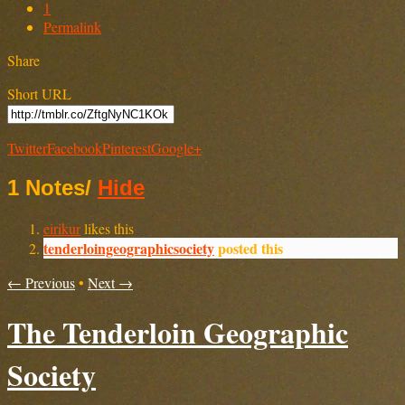
1
Permalink
Share
Short URL
Twitter
Facebook
Pinterest
Google+
1 Notes
/
Hide
eirikur
likes this
tenderloingeographicsociety
posted this
← Previous
•
Next →
The Tenderloin Geographic
Society