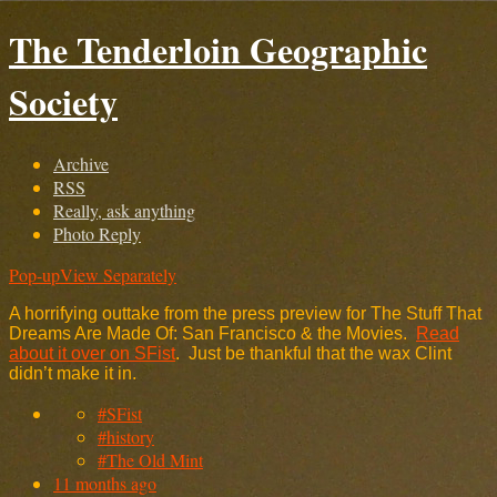
The Tenderloin Geographic
Society
Archive
RSS
Really, ask anything
Photo Reply
Pop-up
View Separately
A horrifying outtake from the press preview for The Stuff That
Dreams Are Made Of: San Francisco & the Movies.
Read
about it over on SFist
. Just be thankful that the wax Clint
didn’t make it in.
#SFist
#history
#The Old Mint
11 months ago