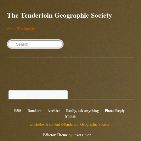
The Tenderloin Geographic Society
About The Society...
Twitter
RSS
Random
Archive
Really, ask anything
Photo Reply
Mobile
all photos & content ©Tenderloin Geographic Society .
Effector Theme
by
Pixel Union