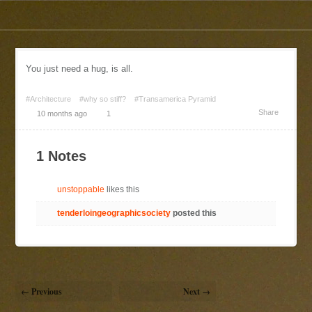
You just need a hug, is all.
#Architecture
#why so stiff?
#Transamerica Pyramid
Share
10 months ago
1
1 Notes
unstoppable
likes this
tenderloingeographicsociety
posted this
← Previous
Next →