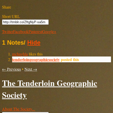
Share
Short URL
Twitter
Facebook
Pinterest
Google+
1 Notes
/
Hide
mchughla
likes this
tenderloingeographicsociety
posted this
← Previous
•
Next →
The Tenderloin Geographic
Society
About The Society...