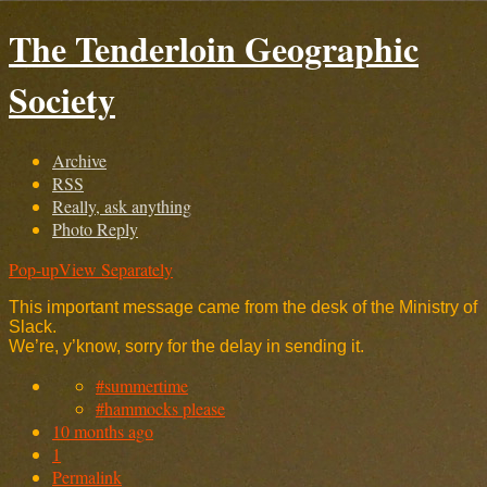
The Tenderloin Geographic
Society
Archive
RSS
Really, ask anything
Photo Reply
Pop-up
View Separately
This important message came from the desk of the Ministry of
Slack.
We’re, y’know, sorry for the delay in sending it.
#summertime
#hammocks please
10 months ago
1
Permalink