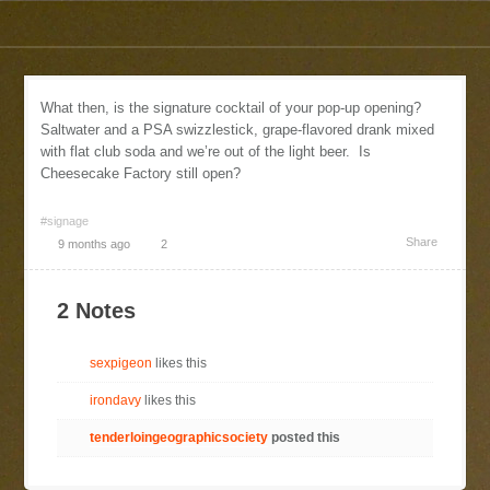
What then, is the signature cocktail of your pop-up opening?
Saltwater and a PSA swizzlestick, grape-flavored drank mixed
with flat club soda and we’re out of the light beer. Is
Cheesecake Factory still open?
#signage
Share
9 months ago
2
2 Notes
sexpigeon
likes this
irondavy
likes this
tenderloingeographicsociety
posted this