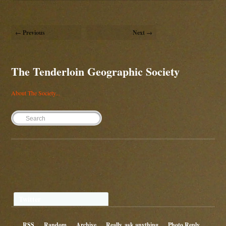
← Previous
Next →
The Tenderloin Geographic Society
About The Society...
Twitter
RSS
Random
Archive
Really, ask anything
Photo Reply