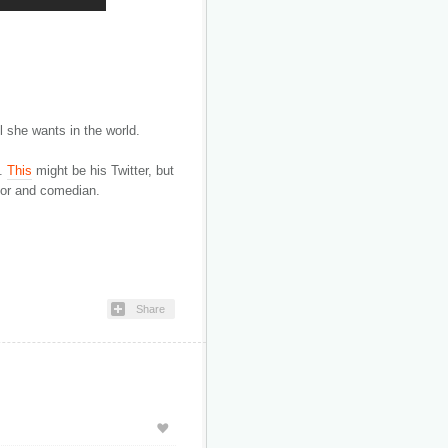
ll she wants in the world.
.
This
might be his Twitter, but
ctor and comedian.
Share