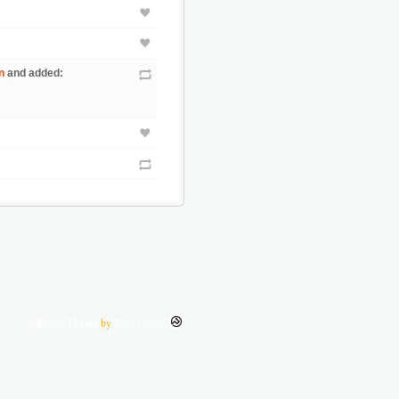
n
and added:
Effector Theme
by
Pixel Union