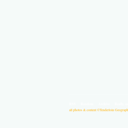
RSS
Random
Archive
Really, a
all photos & content ©Tenderloin Geographi