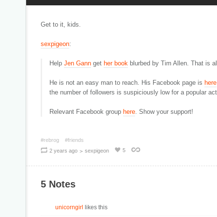
Get to it, kids.
sexpigeon
:
Help
Jen Gann
get
her book
blurbed by Tim Allen. That is a
He is not an easy man to reach. His Facebook page is
here
the number of followers is suspiciously low for a popular a
Relevant Facebook group
here
. Show your support!
#rebrog
#friends
>
5
2 years ago
sexpigeon
5 Notes
unicorngirl
likes this