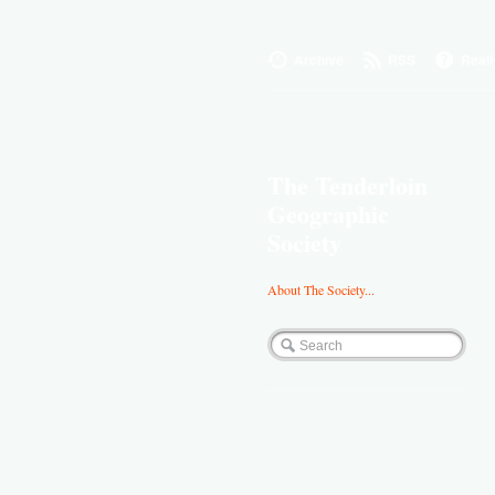
Archive
RSS
Reall
The Tenderloin
Geographic
Society
About The Society...