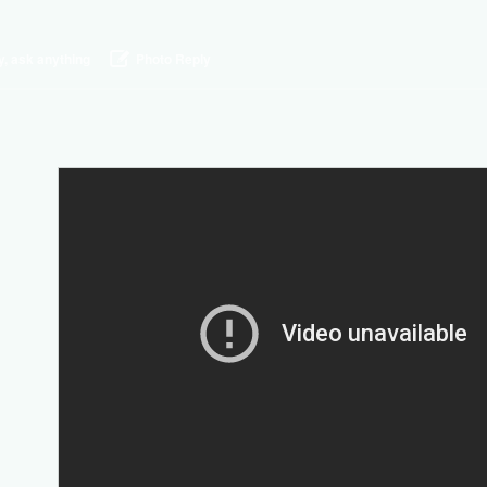
y, ask anything
Photo Reply