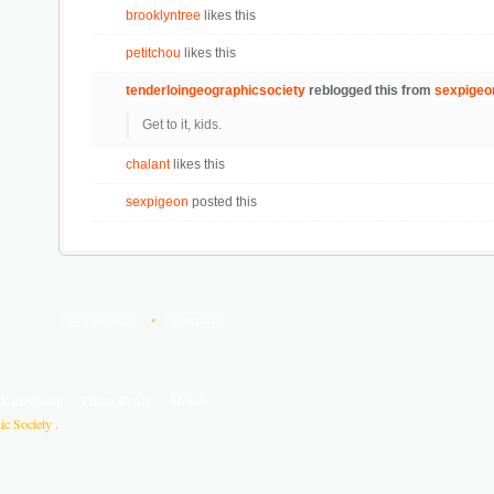
brooklyntree
likes this
petitchou
likes this
tenderloingeographicsociety
reblogged this from
sexpigeo
Get to it, kids.
chalant
likes this
sexpigeon
posted this
← Previous
•
Next →
sk anything
Photo Reply
Mobile
c Society .