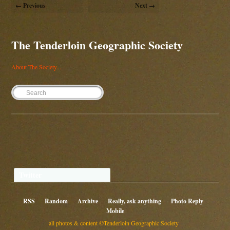
← Previous
Next →
The Tenderloin Geographic Society
About The Society...
Twitter
RSS
Random
Archive
Really, ask anything
Photo Reply
Mobile
all photos & content ©Tenderloin Geographic Society .