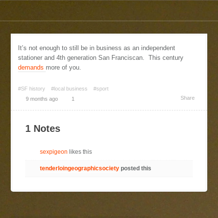
It’s not enough to still be in business as an independent
stationer and 4th generation San Franciscan. This century
demands
more of you.
#SF history
#local business
#sport
Share
9 months ago
1
1 Notes
sexpigeon
likes this
tenderloingeographicsociety
posted this