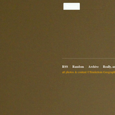
Twitter
RSS
Random
Archive
Really, a
all photos & content ©Tenderloin Geographi