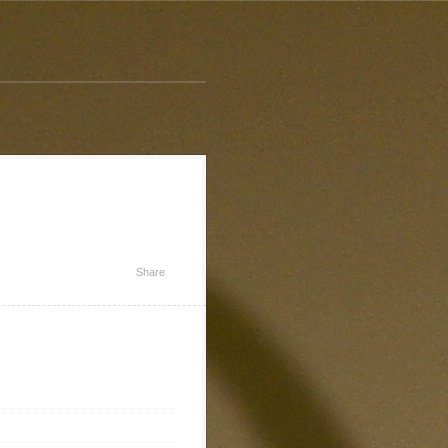
Share