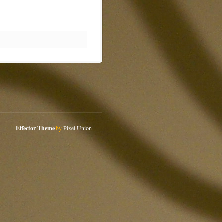
Effector Theme
by
Pixel Union