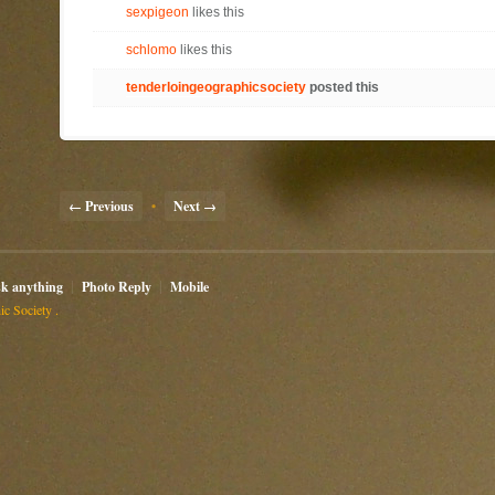
sexpigeon
likes this
schlomo
likes this
tenderloingeographicsociety
posted this
← Previous
•
Next →
sk anything
Photo Reply
Mobile
c Society .