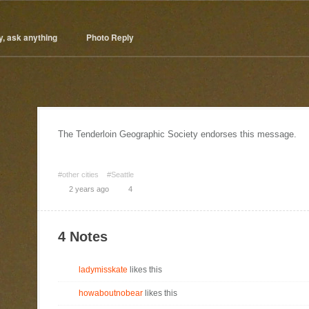
y, ask anything
Photo Reply
The Tenderloin Geographic Society endorses this message.
#other cities
#Seattle
2 years ago
4
4 Notes
ladymisskate
likes this
howaboutnobear
likes this