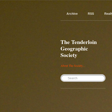
Archive
RSS
Reall
The Tenderloin
Geographic
Society
About The Society...