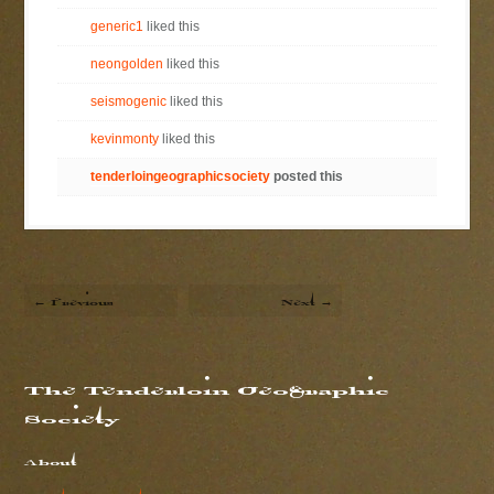
generic1
liked this
neongolden
liked this
seismogenic
liked this
kevinmonty
liked this
tenderloingeographicsociety
posted this
← Previous
Next →
The Tenderloin Geographic
Society
About