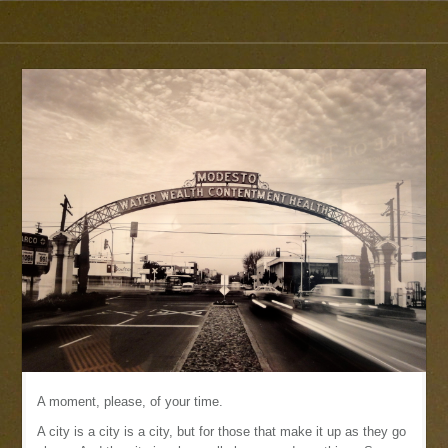
A moment, please, of your time.
A city is a city is a city, but for those that make it up as they go