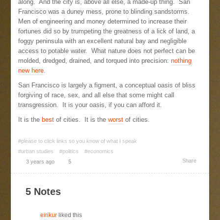
along. And the city is, above all else, a made-up thing. San
Francisco was a duney mess, prone to blinding sandstorms.
Men of engineering and money determined to increase their
fortunes did so by trumpeting the greatness of a lick of land, a
foggy peninsula with an excellent natural bay and negligible
access to potable water. What nature does not perfect can be
molded, dredged, drained, and torqued into precision:
nothing
new here
.
San Francisco is largely a figment, a conceptual oasis of bliss
forgiving of race, sex, and all else that some might call
transgression. It is your oasis, if you can afford it.
It is the
best
of cities. It is the
worst
of cities.
#please to click links so you know of what I speak
#urban studies
#politics
#economics
Share
3 years ago
5
5 Notes
eirikur
liked this