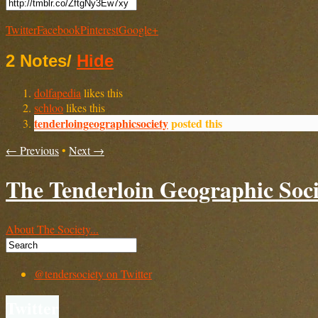
Twitter
Facebook
Pinterest
Google+
2 Notes
/
Hide
dolfapedia
likes this
schloo
likes this
tenderloingeographicsociety
posted this
← Previous
•
Next →
The Tenderloin Geographic Soci
About The Society...
@tendersociety on Twitter
Twitter