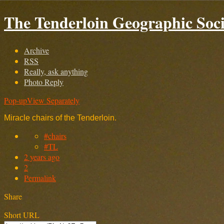
The Tenderloin Geographic Soci
Archive
RSS
Really, ask anything
Photo Reply
Pop-up
View Separately
Miracle chairs of the Tenderloin.
#chairs
#TL
2 years ago
2
Permalink
Share
Short URL