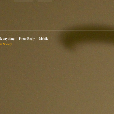
sk anything
Photo Reply
Mobile
c Society .