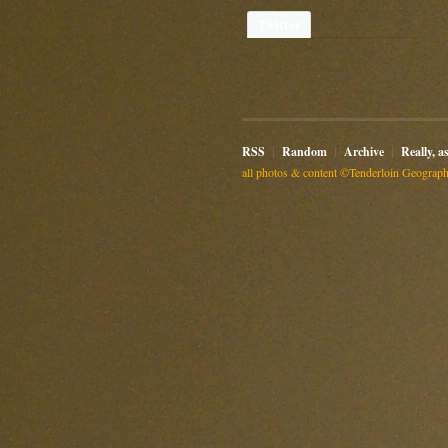
Twitter
RSS
Random
Archive
Really, a
all photos & content ©Tenderloin Geographi