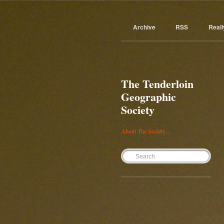
Archive
RSS
Reall
The Tenderloin
Geographic
Society
About The Society...