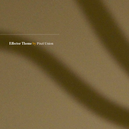
Effector Theme
by
Pixel Union