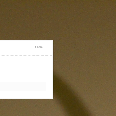
Share