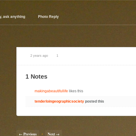
y, ask anything
Photo Reply
2 years ago
1
1 Notes
makingabeautifullife
likes this
tenderloingeographicsociety
posted this
← Previous
•
Next →