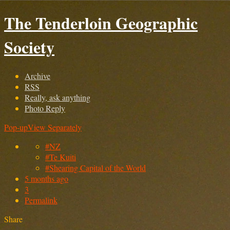
The Tenderloin Geographic
Society
Archive
RSS
Really, ask anything
Photo Reply
Pop-up
View Separately
#NZ
#Te Kuiti
#Shearing Capital of the World
5 months ago
3
Permalink
Share