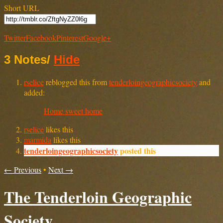
Short URL
Twitter
Facebook
Pinterest
Google+
3 Notes
/
Hide
rselice
reblogged this from
tenderloingeographicsociety
and
added:
Home sweet home
rselice
likes this
marmida
likes this
tenderloingeographicsociety
posted this
← Previous
•
Next →
The Tenderloin Geographic
Society