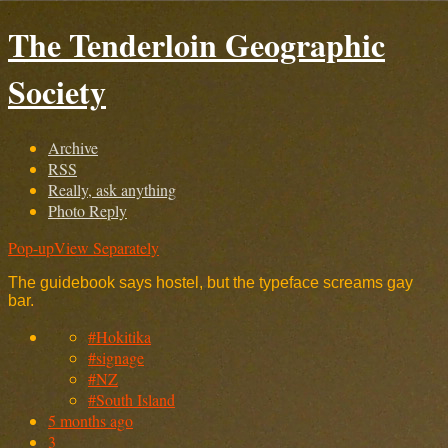
The Tenderloin Geographic
Society
Archive
RSS
Really, ask anything
Photo Reply
Pop-up
View Separately
The guidebook says hostel, but the typeface screams gay
bar.
#Hokitika
#signage
#NZ
#South Island
5 months ago
3