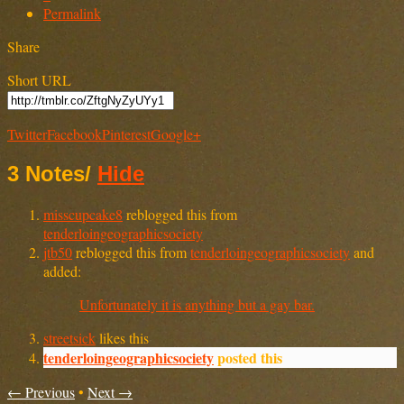
Permalink
Share
Short URL
Twitter
Facebook
Pinterest
Google+
3 Notes
/
Hide
misscupcake8
reblogged this from
tenderloingeographicsociety
jtb50
reblogged this from
tenderloingeographicsociety
and
added:
Unfortunately it is anything but a gay bar.
streetsick
likes this
tenderloingeographicsociety
posted this
← Previous
•
Next →