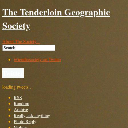
The Tenderloin Geographic
Society
About The Society...
@tendersociety on Twitter
Twitter
loading tweets…
RSS
Random
Archive
Really, ask anything
Photo Reply
Mobile