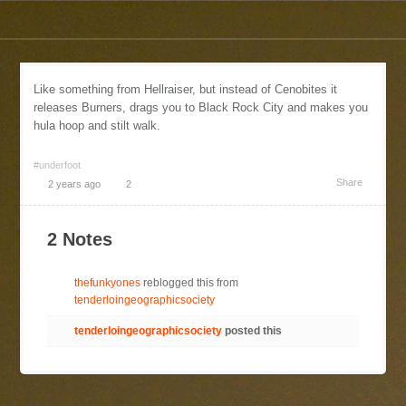
Like something from Hellraiser, but instead of Cenobites it
releases Burners, drags you to Black Rock City and makes you
hula hoop and stilt walk.
#underfoot
Share
2 years ago
2
2 Notes
thefunkyones
reblogged this from
tenderloingeographicsociety
tenderloingeographicsociety
posted this