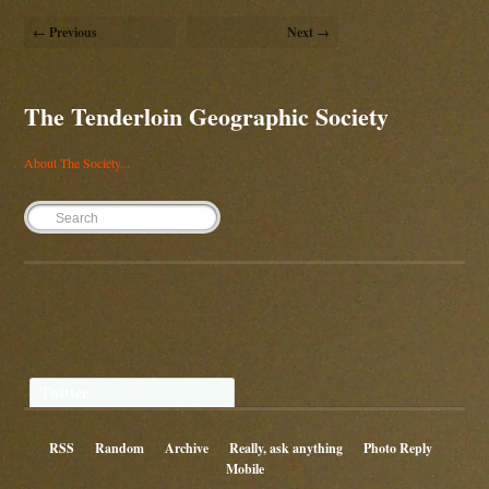
← Previous
Next →
The Tenderloin Geographic Society
About The Society...
Twitter
RSS
Random
Archive
Really, ask anything
Photo Reply
Mobile