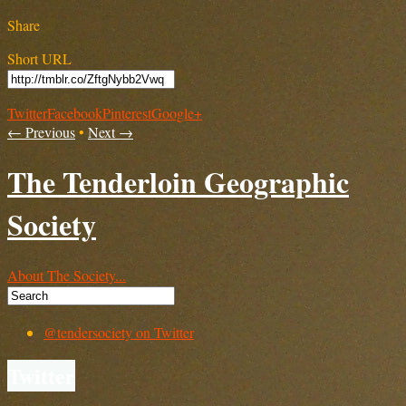
Share
Short URL
Twitter
Facebook
Pinterest
Google+
← Previous
•
Next →
The Tenderloin Geographic
Society
About The Society...
@tendersociety on Twitter
Twitter