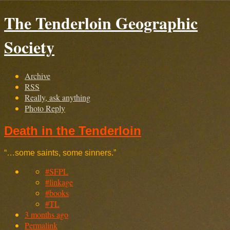
The Tenderloin Geographic
Society
Archive
RSS
Really, ask anything
Photo Reply
Death in the Tenderloin
“…some saints, some sinners.”
#SFPL
#linkage
#books
#TL
3 months ago
Permalink