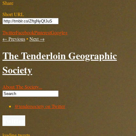
Share
Short URL
Twitter
Facebook
Pinterest
Google+
← Previous
•
Next →
The Tenderloin Geographic
Society
About The Society...
@tendersociety on Twitter
Twitter
loading tweets…