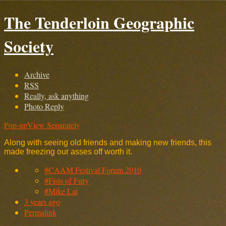
The Tenderloin Geographic
Society
Archive
RSS
Really, ask anything
Photo Reply
Pop-up
View Separately
Along with seeing old friends and making new friends, this
made freezing our asses off worth it.
#CAAM Festival Forum 2010
#Fists of Fury
#Mike Lai
3 years ago
Permalink