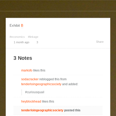
Exhibit
B
#economics
#linkage
Share
1 month ago
3
3 Notes
marksfo
likes this
sodacracker
reblogged this from
tenderloingeographicsociety
and added:
#curiousquail
heyblockhead
likes this
tenderloingeographicsociety
posted this