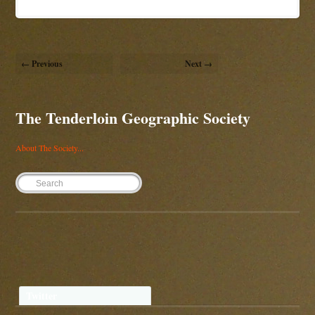
← Previous
Next →
The Tenderloin Geographic Society
About The Society...
Twitter