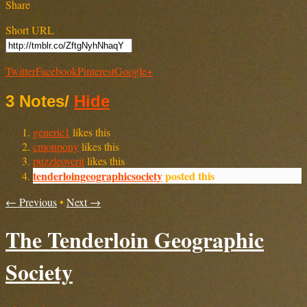
Share
Short URL
Twitter
Facebook
Pinterest
Google+
3 Notes
/
Hide
generic1
likes this
cmonpony
likes this
puzzleoverit
likes this
tenderloingeographicsociety
posted this
← Previous
•
Next →
The Tenderloin Geographic
Society