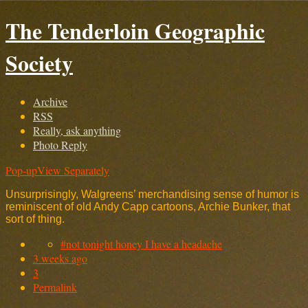
The Tenderloin Geographic
Society
Archive
RSS
Really, ask anything
Photo Reply
Pop-up
View Separately
Unsurprisingly, Walgreens’ merchandising sense of humor is
reminiscent of old Andy Capp cartoons, Archie Bunker, that
sort of thing.
#not tonight honey I have a headache
3 weeks ago
3
Permalink