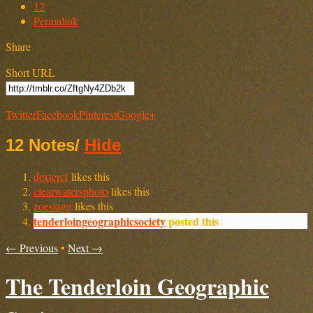
12
Permalink
Share
Short URL
Twitter
Facebook
Pinterest
Google+
12 Notes
/
Hide
dextercf
likes this
clearwatersphoto
likes this
zoestagg
likes this
tenderloingeographicsociety
posted this
← Previous
•
Next →
The Tenderloin Geographic