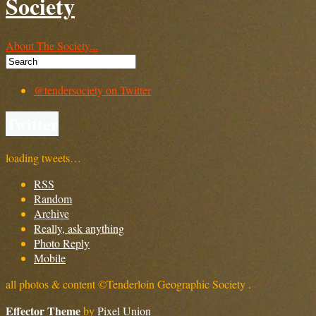
Society
About The Society...
@tendersociety on Twitter
Twitter
loading tweets…
RSS
Random
Archive
Really, ask anything
Photo Reply
Mobile
all photos & content ©Tenderloin Geographic Society .
Effector Theme
by
Pixel Union