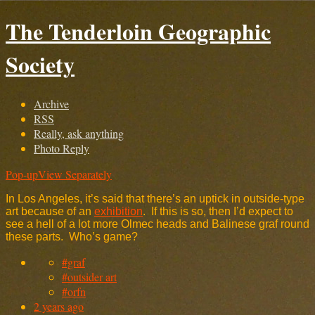
The Tenderloin Geographic
Society
Archive
RSS
Really, ask anything
Photo Reply
Pop-up
View Separately
In Los Angeles, it’s said that there’s an uptick in outside-type
art because of an
exhibition
. If this is so, then I’d expect to
see a hell of a lot more Olmec heads and Balinese graf round
these parts. Who’s game?
#graf
#outsider art
#orfn
2 years ago