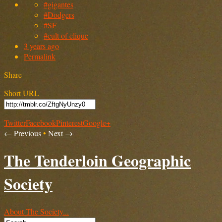
#gigantes
#Dodgers
#SF
#cult of clique
3 years ago
Permalink
Share
Short URL
Twitter
Facebook
Pinterest
Google+
← Previous
•
Next →
The Tenderloin Geographic
Society
About The Society...