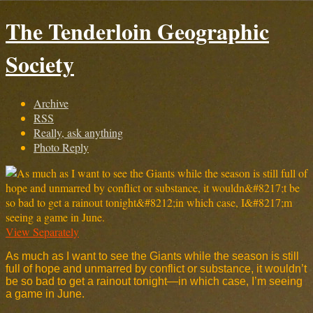
The Tenderloin Geographic
Society
Archive
RSS
Really, ask anything
Photo Reply
View Separately
As much as I want to see the Giants while the season is still
full of hope and unmarred by conflict or substance, it wouldn’t
be so bad to get a rainout tonight—in which case, I’m seeing
a game in June.