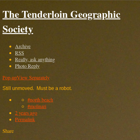
The Tenderloin Geographic
Society
Archive
RSS
Really, ask anything
Photo Reply
Pop-up
View Separately
Still unmoved. Must be a robot.
#north beach
#molinari
2 years ago
Permalink
Share