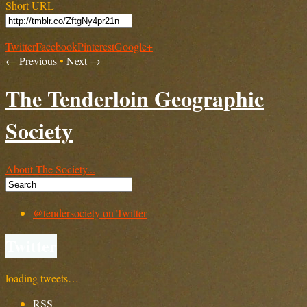
Short URL
Twitter
Facebook
Pinterest
Google+
← Previous
•
Next →
The Tenderloin Geographic
Society
About The Society...
@tendersociety on Twitter
Twitter
loading tweets…
RSS