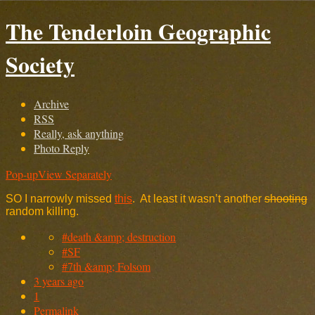
The Tenderloin Geographic
Society
Archive
RSS
Really, ask anything
Photo Reply
Pop-up
View Separately
SO I narrowly missed
this
. At least it wasn’t another
shooting
random killing.
#death &amp; destruction
#SF
#7th &amp; Folsom
3 years ago
1
Permalink