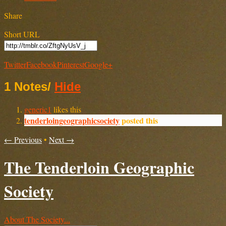
Share
Short URL
Twitter
Facebook
Pinterest
Google+
1 Notes
/
Hide
generic1
likes this
tenderloingeographicsociety
posted this
← Previous
•
Next →
The Tenderloin Geographic
Society
About The Society...