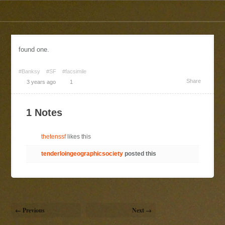
found one.
#Banksy
#SF
#facsimile
Share
3 years ago
1
1 Notes
thetenssf
likes this
tenderloingeographicsociety
posted this
← Previous
Next →