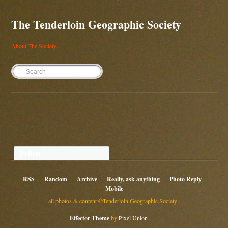
The Tenderloin Geographic Society
About The Society...
Twitter
RSS
Random
Archive
Really, ask anything
Photo Reply
Mobile
all photos & content ©Tenderloin Geographic Society .
Effector Theme
by
Pixel Union