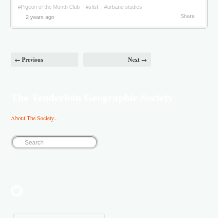
#Pigeon of the Month Club
#sfist
#urbane studies
Share
2 years ago
← Previous
Next →
The Tenderloin Geographic Society
About The Society...