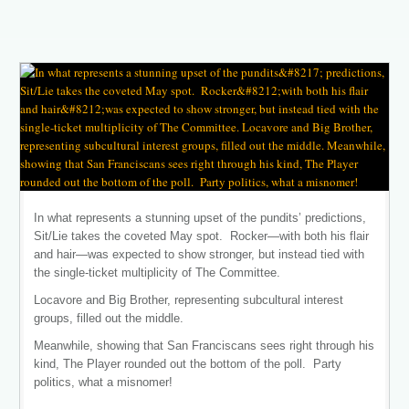
In what represents a stunning upset of the pundits’ predictions,
Sit/Lie takes the coveted May spot. Rocker—with both his flair
and hair—was expected to show stronger, but instead tied with
the single-ticket multiplicity of The Committee.
Locavore and Big Brother, representing subcultural interest
groups, filled out the middle.
Meanwhile, showing that San Franciscans sees right through his
kind, The Player rounded out the bottom of the poll. Party
politics, what a misnomer!