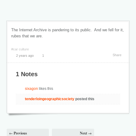
The Internet Archive is pandering to its public. And we fell for it,
rubes that we are.
#car culture
Share
2 years ago
1
1 Notes
sixagon
likes this
tenderloingeographicsociety
posted this
← Previous
Next →