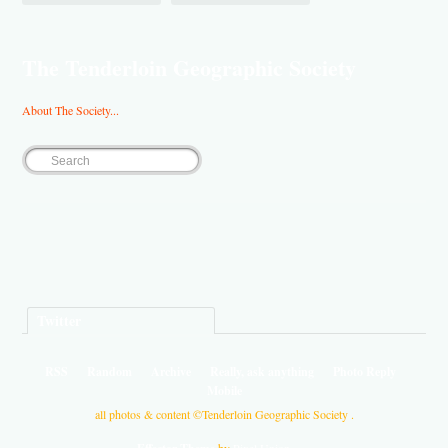
The Tenderloin Geographic Society
About The Society...
Twitter
RSS
Random
Archive
Really, ask anything
Photo Reply
Mobile
all photos & content ©Tenderloin Geographic Society .