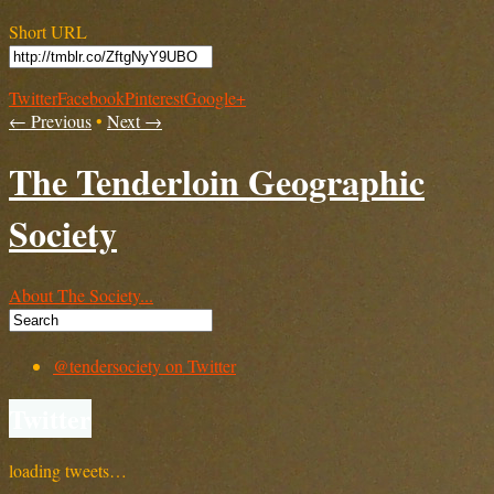
Short URL
Twitter
Facebook
Pinterest
Google+
← Previous
•
Next →
The Tenderloin Geographic
Society
About The Society...
@tendersociety on Twitter
Twitter
loading tweets…