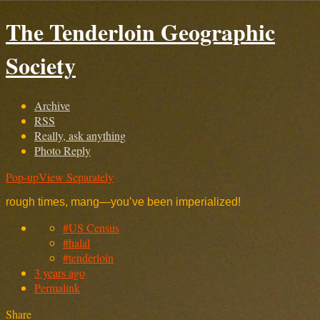
The Tenderloin Geographic
Society
Archive
RSS
Really, ask anything
Photo Reply
Pop-up
View Separately
rough times, mang—you’ve been imperialized!
#US Census
#halal
#tenderloin
3 years ago
Permalink
Share