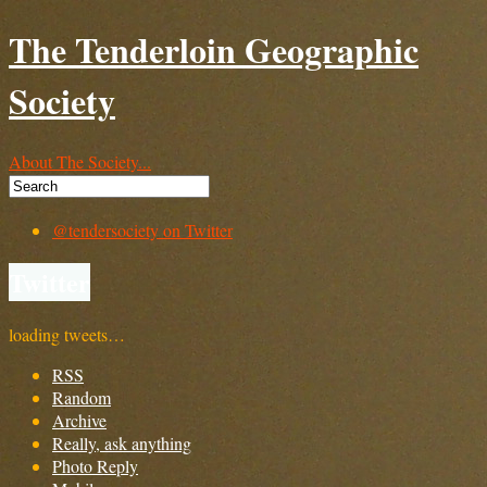
The Tenderloin Geographic
Society
About The Society...
@tendersociety on Twitter
Twitter
loading tweets…
RSS
Random
Archive
Really, ask anything
Photo Reply