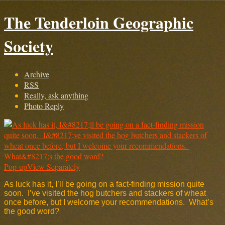
The Tenderloin Geographic
Society
Archive
RSS
Really, ask anything
Photo Reply
Pop-up
View Separately
As luck has it, I’ll be going on a fact-finding mission quite
soon. I’ve visited the hog butchers and stackers of wheat
once before, but I welcome your recommendations. What’s
the good word?