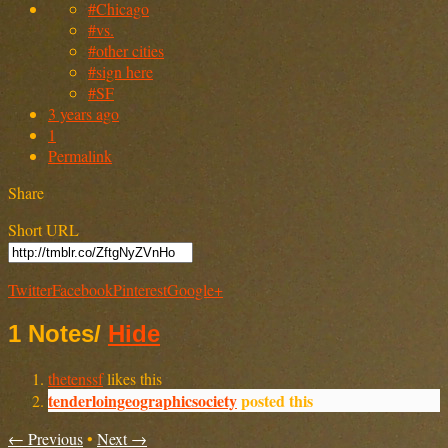
#Chicago
#vs.
#other cities
#sign here
#SF
3 years ago
1
Permalink
Share
Short URL
Twitter
Facebook
Pinterest
Google+
1 Notes
/
Hide
thetenssf
likes this
tenderloingeographicsociety
posted this
← Previous
•
Next →