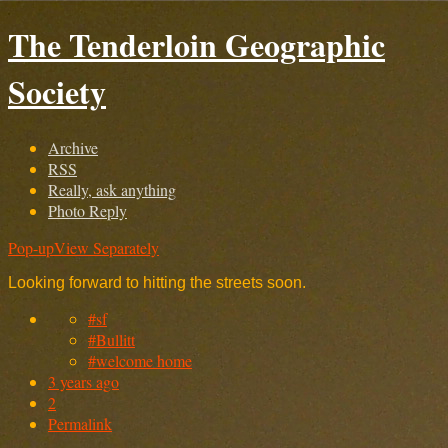
The Tenderloin Geographic
Society
Archive
RSS
Really, ask anything
Photo Reply
Pop-up
View Separately
Looking forward to hitting the streets soon.
#sf
#Bullitt
#welcome home
3 years ago
2
Permalink