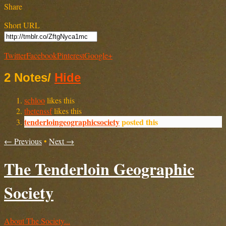
Share
Short URL
Twitter
Facebook
Pinterest
Google+
2 Notes
/
Hide
schloo
likes this
thetenssf
likes this
tenderloingeographicsociety
posted this
← Previous
•
Next →
The Tenderloin Geographic
Society
About The Society...