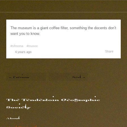
The museum is a giant coffee filter, something the docents don’t
want you to know.
#sfmoma
#musee
Share
4 years ago
← Previous
Next →
The Tenderloin Geographic
Society
About
About The Society...