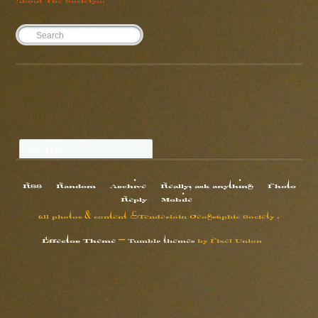
Twitter
RSS
Random
Archive
Really, ask anything
Photo
Reply
Mobile
all photos & content ©Tenderloin Geographic Society .
Effector Theme
—
Tumblr themes
by
Pixel Union