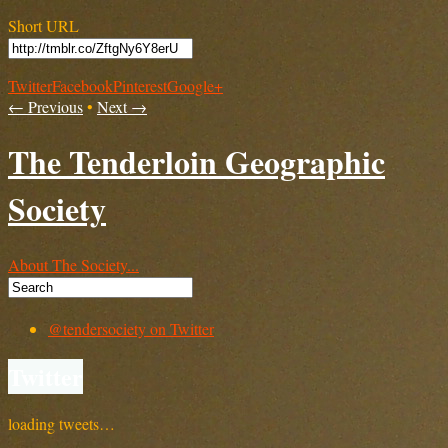
Short URL
Twitter
Facebook
Pinterest
Google+
← Previous
•
Next →
The Tenderloin Geographic
Society
About The Society...
@tendersociety on Twitter
Twitter
loading tweets…