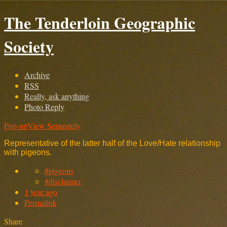
The Tenderloin Geographic
Society
Archive
RSS
Really, ask anything
Photo Reply
Pop-up
View Separately
Representative of the latter half of the Love/Hate relationship
with pigeons.
#pigeons
#disclaimer
1 year ago
Permalink
Share