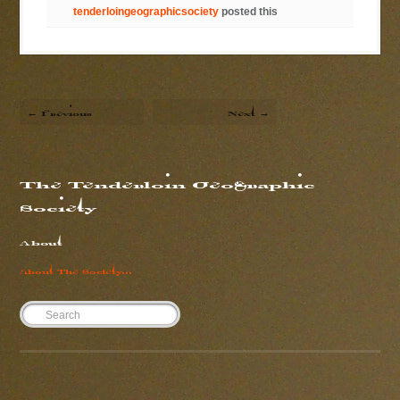
tenderloingeographicsociety
posted this
← Previous
Next →
The Tenderloin Geographic
Society
About
About The Society...