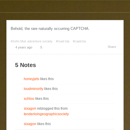
Behold, the rare naturally occurring CAPTCHA.
#John Muir adventure society
#road trip
#captcha
Share
4 years ago
5
5 Notes
honeyjets
likes this
loudminority
likes this
schloo
likes this
sixagon
reblogged this from
tenderloingeographicsociety
sixagon
likes this