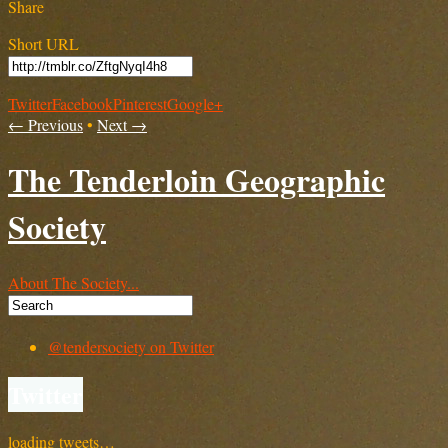
Share
Short URL
Twitter
Facebook
Pinterest
Google+
← Previous
•
Next →
The Tenderloin Geographic
Society
About The Society...
@tendersociety on Twitter
Twitter
loading tweets…