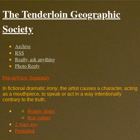
The Tenderloin Geographic
Society
Archive
RSS
Really, ask anything
Photo Reply
Pop-up
View Separately
In fictional dramatic
irony
, the artist causes a character, acting
as a mouthpiece, to speak or act in a way intentionally
contrary to the truth.
#vanity plates
#car culture
2 years ago
Permalink