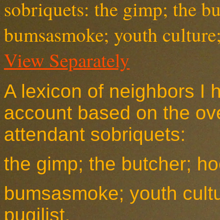
View Separately
A lexicon of neighbors I 
account based on the over
attendant
sobriquet
s:
the gimp; the butcher; ho
bumsasmoke; youth cultu
pugilist.