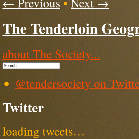
← Previous
•
Next →
The Tenderloin Geogr
about The Society...
@tendersociety on Twitte
Twitter
loading tweets…