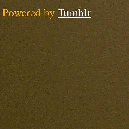
Powered by
Tumblr