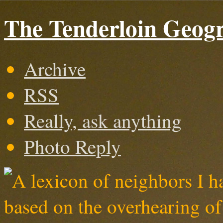
The Tenderloin Geogr
Archive
RSS
Really, ask anything
Photo Reply