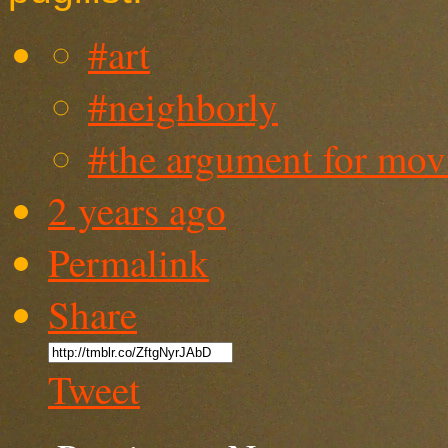
#art
#neighborly
#the argument for mov
2 years ago
Permalink
Share
Tweet