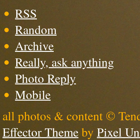
RSS
Random
Archive
Really, ask anything
Photo Reply
Mobile
all photos & content © Ten
Effector Theme
by
Pixel Un