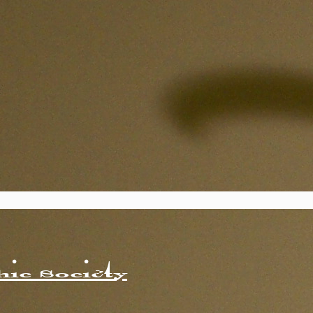
ic Society