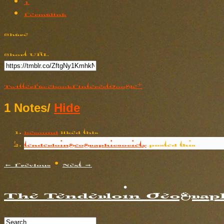
1
Permalink
Share
Short URL
Twitter
Facebook
Pinterest
Google+
1 Notes
/
Hide
besound
liked this
tenderloingeographicsociety
posted this
← Previous
•
Next →
The Tenderloin Geograph