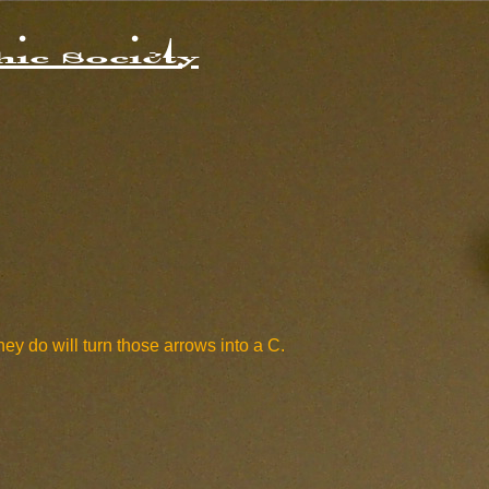
ic Society
hey do will turn those arrows into a C.