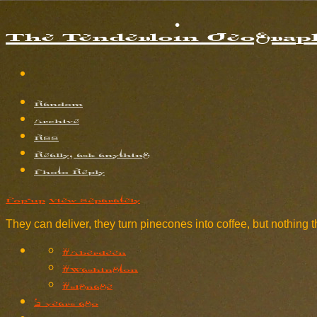
The Tenderloin Geograph
Random
Archive
RSS
Really, ask anything
Photo Reply
Pop-up
View Separately
They can deliver, they turn pinecones into coffee, but nothing t
#Aberdeen
#Washington
#signage
2 years ago