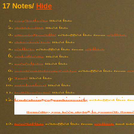
17 Notes
/
Hide
cozy-knitwear
liked this
sarahkodiak
liked this
planninginseattle
reblogged this from
seattlish
shawnhnichols
liked this
seattleio
reblogged this from
seattlish
zestoftheday
liked this
presentjohn
liked this
woodensailsforpaperships
reblogged this from
sea
4pple
liked this
robotmatsuri
liked this
indielowercase
liked this
tenderloingeographicsociety
reblogged this f
Someday, you keep saying to yourself. Some
here-hit-this
reblogged this from
seattlish
and add