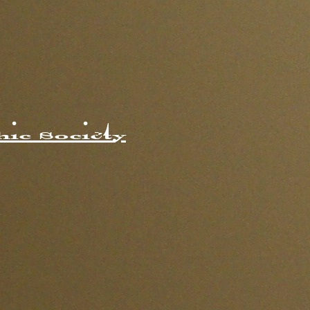
ic Society