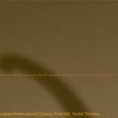
own/International District, First Hill, Yesler Terrace,