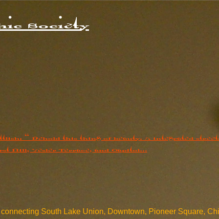
ic Society
m connecting South Lake Union, Downtown, Pioneer Square, Chinat