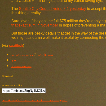
and Capitol Hill. It brings a tear to my transit loving eye.
The
Seattle City Council voted 8-1 yesterday
to accept t
this thing a reality.
Sure, even if they got the full $75 million they’re applyi
that exact sum in November
in hopes of preventing a mas
But those are pesky details that get in the way of the dre
we might as damn well make it useful by connecting the
(via
seattlish
)
2 years ago
>
seattlish
17
Permalink
Share
Short URL
Twitter
Facebook
Pinterest
Google+