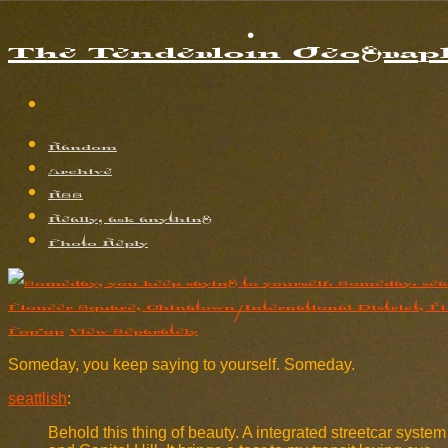
The Tenderloin Geograph
Random
Archive
RSS
Really, ask anything
Photo Reply
Pop-up
View Separately
Someday, you keep saying to yourself. Someday.
seattlish
:
Behold this thing of beauty. A integrated streetcar syste