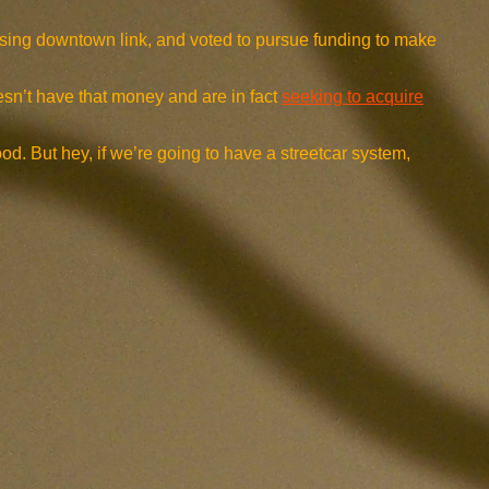
issing downtown link, and voted to pursue funding to make
oesn’t have that money and are in fact
seeking to acquire
ood. But hey, if we’re going to have a streetcar system,