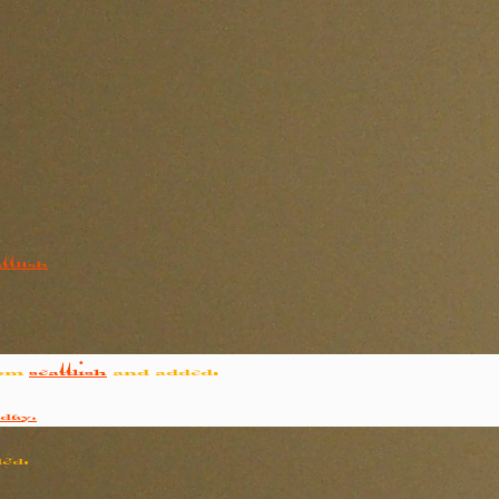
ttlish
rom
seattlish
and added:
day.
ed: