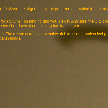
he First Avenue alignment as the preferred alternative for the m
ng for a $40 million funding gap would exist. And sure, the City d
sive shut-down of our existing bus transit system.
am. The dream of transit that makes rich folks and tourists feel g
 damn things.