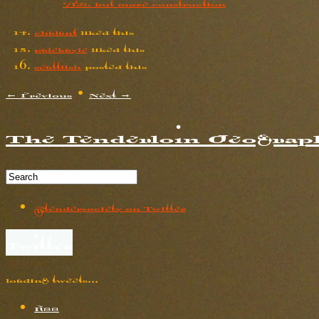
YES. but more construction
chalant
liked this
palekayle
liked this
seattlish
posted this
← Previous
•
Next →
The Tenderloin Geograph
@tendersociety on Twitter
Twitter
loading tweets…
RSS