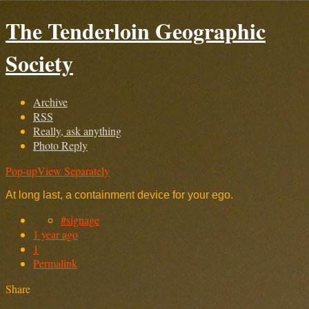
The Tenderloin Geographic
Society
Archive
RSS
Really, ask anything
Photo Reply
Pop-up
View Separately
At long last, a containment device for your ego.
#signage
1 year ago
1
Permalink
Share