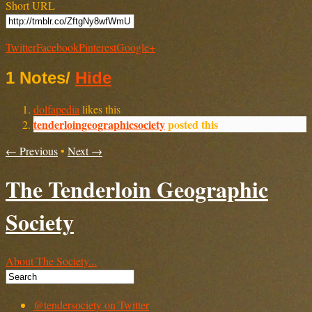
Short URL
Twitter
Facebook
Pinterest
Google+
1 Notes
/
Hide
dolfapedia
likes this
tenderloingeographicsociety
posted this
← Previous
•
Next →
The Tenderloin Geographic
Society
About The Society...
@tendersociety on Twitter