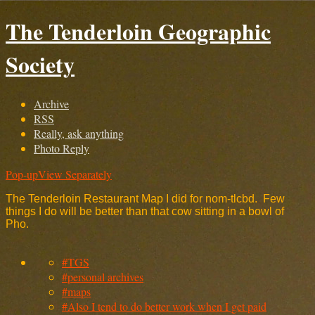
The Tenderloin Geographic
Society
Archive
RSS
Really, ask anything
Photo Reply
Pop-up
View Separately
The Tenderloin Restaurant Map I did for nom-tlcbd. Few
things I do will be better than that cow sitting in a bowl of
Pho.
#TGS
#personal archives
#maps
#Also I tend to do better work when I get paid