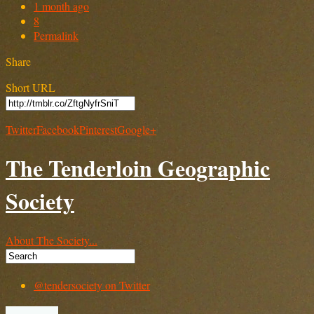
1 month ago
8
Permalink
Share
Short URL
Twitter
Facebook
Pinterest
Google+
The Tenderloin Geographic
Society
About The Society...
@tendersociety on Twitter