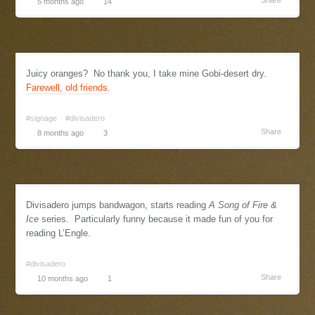
Share
5 months ago
14
Juicy oranges? No thank you, I take mine Gobi-desert dry.
Farewell, old friends
.
#signage
#divisadero
Share
8 months ago
3
Divisadero jumps bandwagon, starts reading
A Song of Fire &
Ice
series. Particularly funny because it made fun of you for
reading L’Engle.
#divisadero
Share
10 months ago
1