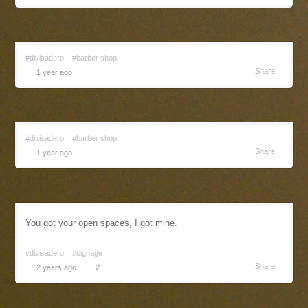
#divisadero
#barber shop
Share
1 year ago
#divisadero
#barber shop
Share
1 year ago
You got your open spaces, I got mine.
#divisadero
#signage
Share
2 years ago
2