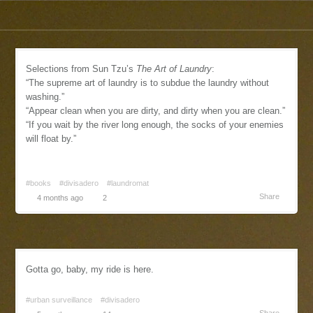
Selections from Sun Tzu’s
The Art of Laundry
:
“The supreme art of laundry is to subdue the laundry without
washing.”
“Appear clean when you are dirty, and dirty when you are clean.”
“If you wait by the river long enough, the socks of your enemies
will float by.”
#books
#divisadero
#laundromat
Share
4 months ago
2
Gotta go, baby, my ride is here.
#urban surveillance
#divisadero