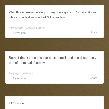
Well this is embarrassing. Everyone’s got an iPhone and look
who’s upside down on Fell & Divisadero.
#divisadero
#accident prone
Share
1 year ago
10
Both of these concerns can be accomplished in a desert; only
one of them satisfactorily.
#signage
#divisadero
Share
1 year ago
1
DIY bacon.