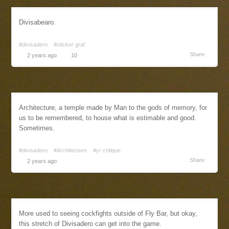
Divisabearo.
#divisadero
#sticker graf
Share
2 years ago
10
Architecture, a temple made by Man to the gods of memory, for
us to be remembered, to house what is estimable and good.
Sometimes.
#divisadero
#Architecture
#yr critique
Share
2 years ago
More used to seeing cockfights outside of Fly Bar, but okay,
this stretch of Divisadero can get into the game.