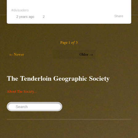
#divisadero
Share
2 years ago
2
of
Page 1
3
← Newer
Older →
The Tenderloin Geographic Society
About The Society...