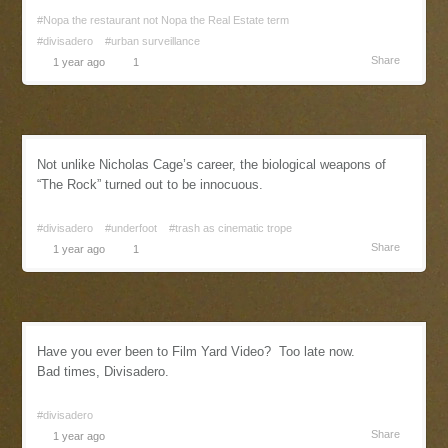
#Nopa the restaurant not Nopa the Real Estate term
#divisadero
#urban surveillance
Share
1 year ago
1
Not unlike Nicholas Cage’s career, the biological weapons of
“The Rock” turned out to be innocuous.
#divisadero
#underfoot
#trash as cinematic trope
Share
1 year ago
1
Have you ever been to Film Yard Video? Too late now.
Bad times, Divisadero.
#divisadero
Share
1 year ago