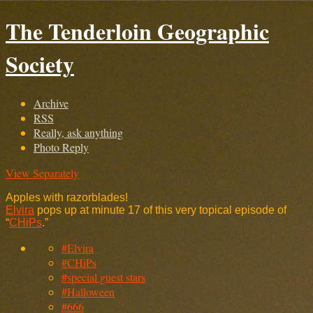
The Tenderloin Geographic
Society
Archive
RSS
Really, ask anything
Photo Reply
View Separately
Apples with razorblades!
Elvira
pops up at minute 17 of this very topical episode of
“
CHiPs
.”
#Elvira
#CHiPs
#special guest stars
#Halloween
#666