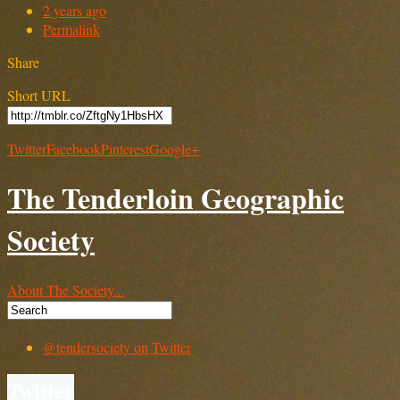
2 years ago
Permalink
Share
Short URL
Twitter
Facebook
Pinterest
Google+
The Tenderloin Geographic
Society
About The Society...
@tendersociety on Twitter
Twitter