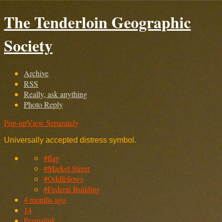
The Tenderloin Geographic
Society
Archive
RSS
Really, ask anything
Photo Reply
Pop-up
View Separately
Universally accepted distress symbol.
#flag
#Market Street
#Oddfellows
#Federal Building
4 months ago
14
Permalink