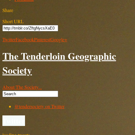
Share
Short URL
Twitter
Facebook
Pinterest
Google+
The Tenderloin Geographic
Society
About The Society...
@tendersociety on Twitter
Twitter
loading tweets…