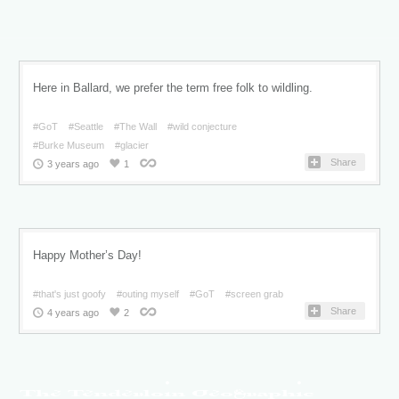
Here in Ballard, we prefer the term free folk to wildling.
#GoT
#Seattle
#The Wall
#wild conjecture
#Burke Museum
#glacier
Share
3 years ago
1
Happy Mother’s Day!
#that's just goofy
#outing myself
#GoT
#screen grab
Share
4 years ago
2
The Tenderloin Geographic