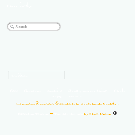
Society
Twitter
RSS
Random
Archive
Really, ask anything
Photo
Reply
Mobile
all photos & content ©Tenderloin Geographic Society .
Effector Theme
—
Tumblr themes
by
Pixel Union