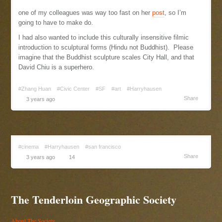
one of my colleagues was way too fast on her
post
, so I’m
going to have to make do.
I had also wanted to include this culturally insensitive filmic
introduction to sculptural forms (Hindu not Buddhist). Please
imagine that the Buddhist sculpture scales City Hall, and that
David Chiu is a superhero.
#Zhang Huan
#Civic Center
#SF
#art
#Harryhausen
Share
3 years ago
#cinema
#Harryhausen
#san francisco
Share
3 years ago
14
The Tenderloin Geographic Society
About The Society...