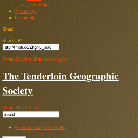
#economics
2 years ago
Permalink
Share
Short URL
Twitter
Facebook
Pinterest
Google+
The Tenderloin Geographic
Society
About The Society...
@tendersociety on Twitter