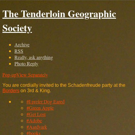
The Tenderloin Geographic
Society
Archive
RSS
Really, ask anything
Photo Reply
Pop-up
View Separately
You are cordially invited to the Schadenfreude party at the
Borders
on 3rd & King.
#I prefer Dog Eared
#Green Apple
#Get Lost
#Adobe
#Aardvark
#books