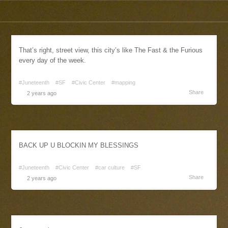
That’s right, street view, this city’s like The Fast & the Furious
every day of the week.
#Juneteenth
#SF
#Civic Center
#mapping
Share
2 years ago
BACK UP U BLOCKIN MY BLESSINGS
#Juneteenth
#Civic Center
#car culture
#SF
Share
2 years ago