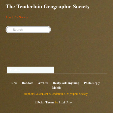
The Tenderloin Geographic Society
About The Society...
Twitter
RSS
Random
Archive
Really, ask anything
Photo Reply
Mobile
all photos & content ©Tenderloin Geographic Society .
Effector Theme
by
Pixel Union