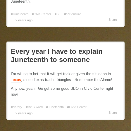
Juneteenth.
#Juneteenth
#Civic Center
#SF
#car culture
Share
2 years ago
Every year I have to explain
Juneteenth to someone
I’m willing to bet that it will get trickier given the situation in
Texas
, since Texas trades triangles. Remember the Alamo!
Anyhow, yeah. Go get some good BBQ in Civic Center right
now.
#history
#the S word
#Juneteenth
#Civic Center
Share
2 years ago