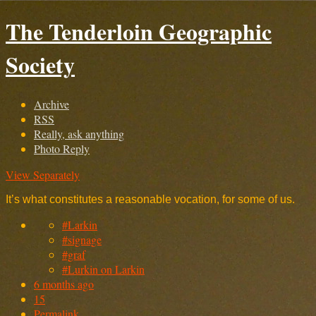
The Tenderloin Geographic
Society
Archive
RSS
Really, ask anything
Photo Reply
View Separately
It’s what constitutes a reasonable vocation, for some of us.
#Larkin
#signage
#graf
#Lurkin on Larkin
6 months ago
15
Permalink