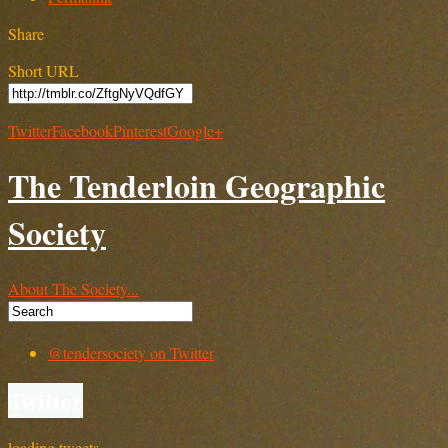
Share
Short URL
Twitter
Facebook
Pinterest
Google+
The Tenderloin Geographic
Society
About The Society...
@tendersociety on Twitter
Twitter
loading tweets…